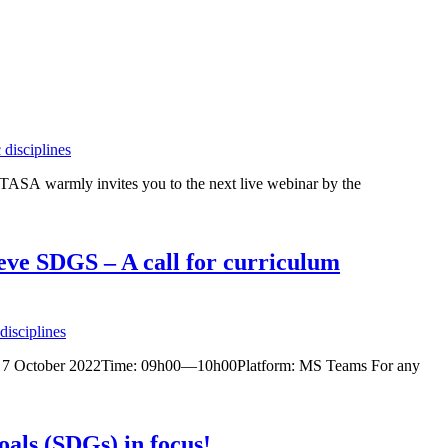
disciplines
A warmly invites you to the next live webinar by the
ieve SDGS – A call for curriculum
isciplines
 Date: 7 October 2022Time: 09h00—10h00Platform: MS Teams For any
als (SDGs) in focus!