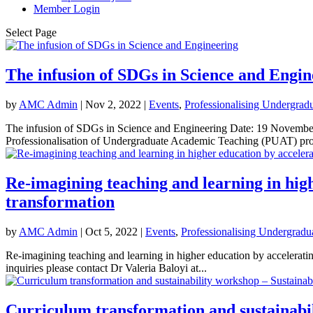
Member Login
Select Page
The infusion of SDGs in Science and Engin
by
AMC Admin
|
Nov 2, 2022
|
Events
,
Professionalising Undergrad
The infusion of SDGs in Science and Engineering Date: 19 Novemb
Professionalisation of Undergraduate Academic Teaching (PUAT) proj
Re-imagining teaching and learning in high
transformation
by
AMC Admin
|
Oct 5, 2022
|
Events
,
Professionalising Undergradu
Re-imagining teaching and learning in higher education by accelera
inquiries please contact Dr Valeria Baloyi at...
Curriculum transformation and sustainabi