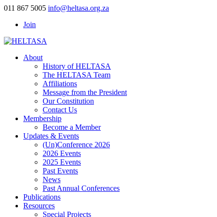
011 867 5005
info@heltasa.org.za
Join
About
History of HELTASA
The HELTASA Team
Affiliations
Message from the President
Our Constitution
Contact Us
Membership
Become a Member
Updates & Events
(Un)Conference 2026
2026 Events
2025 Events
Past Events
News
Past Annual Conferences
Publications
Resources
Special Projects