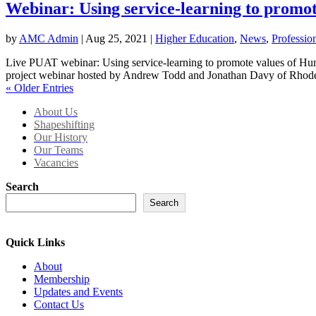
Webinar: Using service-learning to promo
by
AMC Admin
|
Aug 25, 2021
|
Higher Education
,
News
,
Professio
Live PUAT webinar: Using service-learning to promote values of Hum
project webinar hosted by Andrew Todd and Jonathan Davy of Rhode
« Older Entries
About Us
Shapeshifting
Our History
Our Teams
Vacancies
Search
Search
Quick Links
About
Membership
Updates and Events
Contact Us