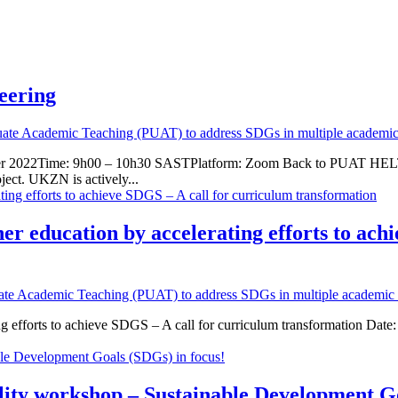
eering
uate Academic Teaching (PUAT) to address SDGs in multiple academic 
er 2022Time: 9h00 – 10h30 SASTPlatform: Zoom Back to PUAT HELTAS
ect. UKZN is actively...
er education by accelerating efforts to ach
ate Academic Teaching (PUAT) to address SDGs in multiple academic d
ting efforts to achieve SDGS – A call for curriculum transformation
lity workshop – Sustainable Development Go