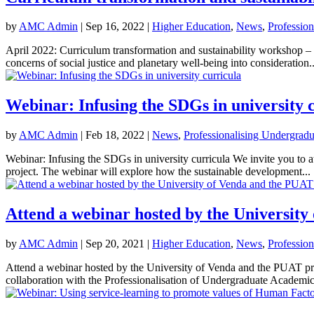
by
AMC Admin
|
Sep 16, 2022
|
Higher Education
,
News
,
Professio
April 2022: Curriculum transformation and sustainability workshop –
concerns of social justice and planetary well-being into consideration..
Webinar: Infusing the SDGs in university 
by
AMC Admin
|
Feb 18, 2022
|
News
,
Professionalising Undergrad
Webinar: Infusing the SDGs in university curricula We invite you t
project. The webinar will explore how the sustainable development...
Attend a webinar hosted by the University
by
AMC Admin
|
Sep 20, 2021
|
Higher Education
,
News
,
Professio
Attend a webinar hosted by the University of Venda and the PUAT 
collaboration with the Professionalisation of Undergraduate Academic