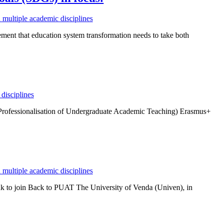
multiple academic disciplines
ment that education system transformation needs to take both
disciplines
(Professionalisation of Undergraduate Academic Teaching) Erasmus+
multiple academic disciplines
 to join Back to PUAT The University of Venda (Univen), in