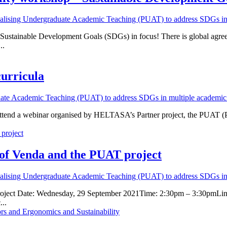
nalising Undergraduate Academic Teaching (PUAT) to address SDGs in 
 Sustainable Development Goals (SDGs) in focus! There is global agree
..
curricula
uate Academic Teaching (PUAT) to address SDGs in multiple academic 
o attend a webinar organised by HELTASA’s Partner project, the PUAT 
 of Venda and the PUAT project
nalising Undergraduate Academic Teaching (PUAT) to address SDGs in 
project Date: Wednesday, 29 September 2021Time: 2:30pm – 3:30pmLink
...