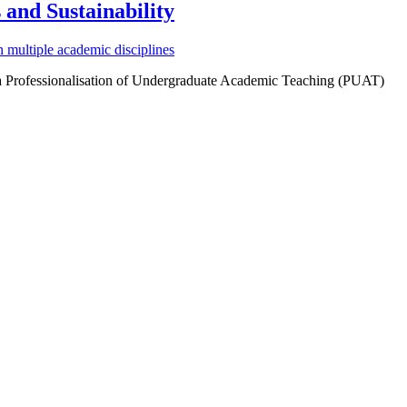
and Sustainability
multiple academic disciplines
 a Professionalisation of Undergraduate Academic Teaching (PUAT)