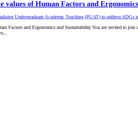
te values of Human Factors and Ergonomics 
nalising Undergraduate Academic Teaching (PUAT) to address SDGs in 
an Factors and Ergonomics and Sustainability You are invited to join
s...